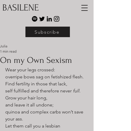
BASILENE
Subscribe
Julia
1 min read
On my Own Sexism
Wear your legs crossed:
overripe bows sag on fetishized flesh.
Find fertility in those that lack,
self fulfilled and therefore never 
full.
Grow your hair long,
and leave it all undone;
quinoa and complex carbs won’t save 
your ass. 
Let them call you a lesbian