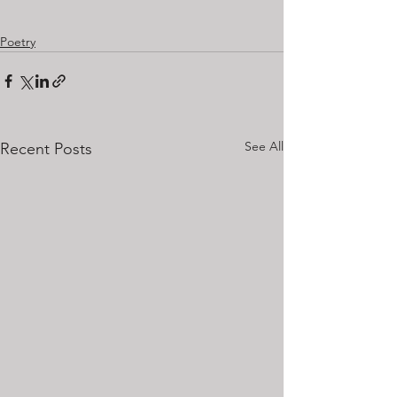
Poetry
See All
Recent Posts