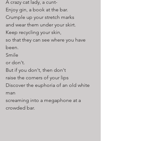
A crazy cat lady, a cunt-
Enjoy gin, a book at the bar.
Crumple up your stretch marks
and wear them under your skirt.
Keep recycling your skin,
so that they can see where you have 
been.
Smile
or don't. 
But if you don't, then don't 
raise the corners of your lips
Discover the euphoria of an old white 
man 
screaming into a megaphone at a 
crowded bar.