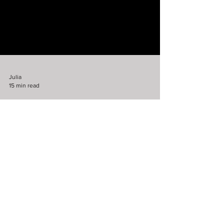
Julia
15 min read
Fiction
The Unfortunate Harvey
Bottomsworth
NSFW: If you don't like over-the-top,
gratuitous violence-for-the-sake-of-violence
violence, you may not like this story. But, it
is...