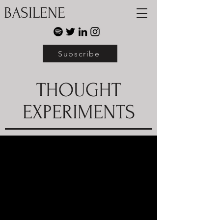
BASILENE
Subscribe
THOUGHT
EXPERIMENTS