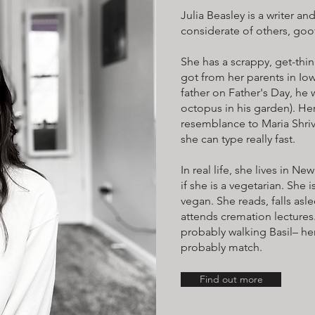
Julia Beasley is a writer an
considerate of others, goof
She has a scrappy, get-thi
got from her parents in Io
father on Father's Day, he 
octopus in his garden). He
resemblance to Maria Shriv
she can type really fast.
In real life, she lives in N
if she is a vegetarian. She i
vegan. She reads, falls asle
attends cremation lectures.
probably walking Basil– her
probably match.
Find out more