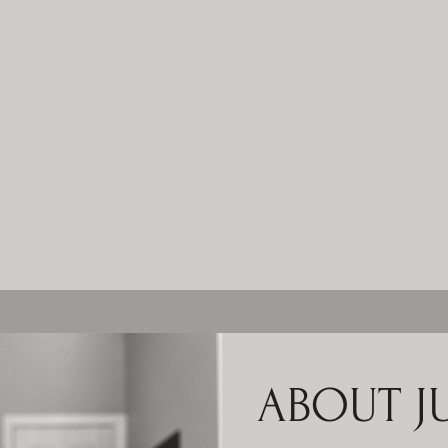
ABOUT J