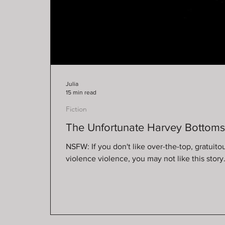
Julia
15 min read
Fiction
The Unfortunate Harvey Bottom
NSFW: If you don't like over-the-top, gratuito
violence violence, you may not like this st