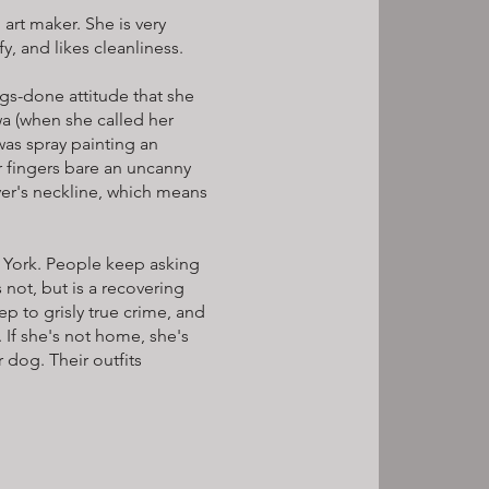
d art maker. She is very
y, and likes cleanliness.
ngs-done attitude that she
wa (when she called her
was spray painting an
r fingers bare an uncanny
er's neckline, which means
ew York. People keep asking
s not, but is a recovering
ep to grisly true crime, and
 If she's not home, she's
 dog. Their outfits