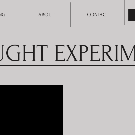
NG
ABOUT
CONTACT
GHT EXPERI