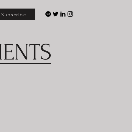
Subscribe
MENTS