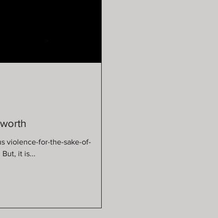
sworth
us violence-for-the-sake-of-
ory. But, it is...