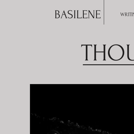
BASILENE
WRITI
THOU